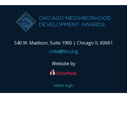
540 W. Madison, Suite 1900 | Chicago IL 60661
cnda@lisc.org
Website by
Admin login