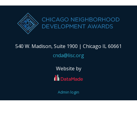
540 W. Madison, Suite 1900 | Chicago IL 60661
cnda@lisc.org
Website by
Admin login